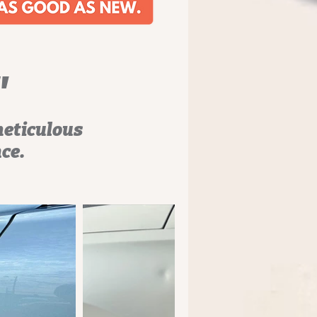
"
meticulous
nce.