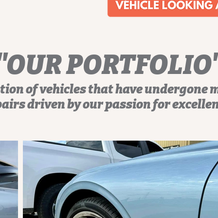
"OUR PORTFOLIO
tion of vehicles that have undergone 
airs driven by our passion for excelle