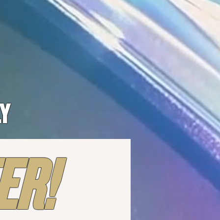
LY
ER!