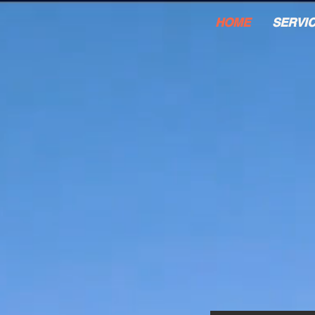
HOME
SERVI