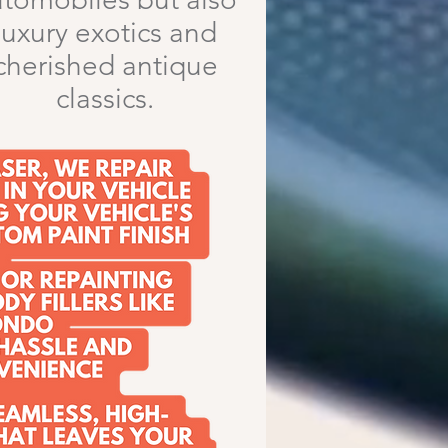
luxury exotics and
cherished antique
classics.