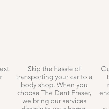
Mobile Service
text
Skip the hassle of
Ou
r
transporting your car to a
body shop. When you
choose The Dent Eraser,
en
we bring our services
directly to your home,
au