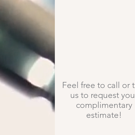
Free Estimates!
Feel free to call or 
us to request you
complimentary
estimate!