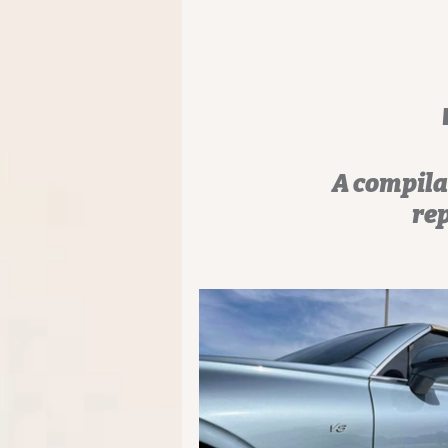
A compila
rep