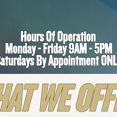
Hours Of Operation
Monday - Friday 9AM - 5PM
aturdays By Appointment ON
AT WE OFF