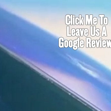
Click Me To
Leave Us A
Google Review