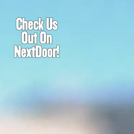
Check Us
Out On
NextDoor!