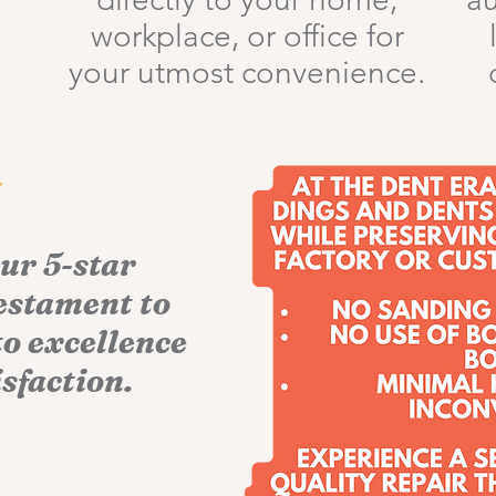
workplace, or office for
your utmost convenience.
our 5-star
testament to
o excellence
sfaction.