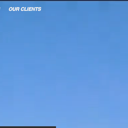
OUR CLIENTS