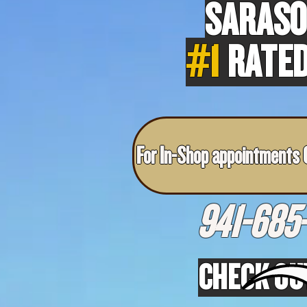
SARASO
#1
RATED
For In-Shop appointments C
941-685-
CHECK OU