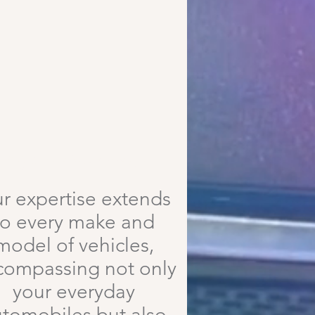
High Quality Repairs
r expertise extends
to every make and
model of vehicles,
compassing not only
your everyday
tomobiles but also