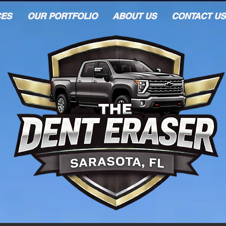
CES
OUR PORTFOLIO
ABOUT US
CONTACT US