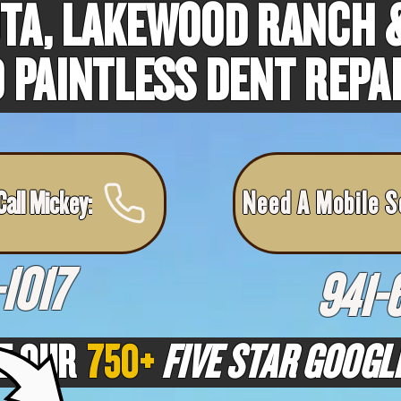
TA, LAKEWOOD RANCH &
 PAINTLESS DENT REPA
all Mickey:
Need A Mobile S
1017
941-
T OUR
750+
FIVE STAR GOOGL