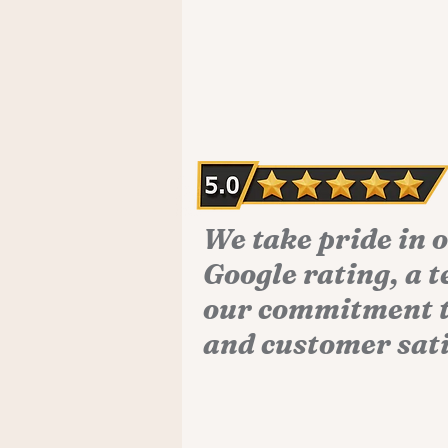
We take pride in 
Google rating, a 
our commitment t
and customer sati