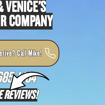
 VENICE'S
IR COMPANY
erive? Call Mike!
685-1464
E REVIEWS!